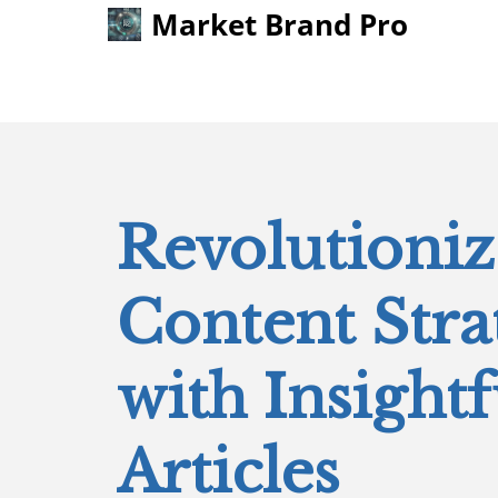
Market Brand Pro
Revolutioni
Content Stra
with Insightf
Articles