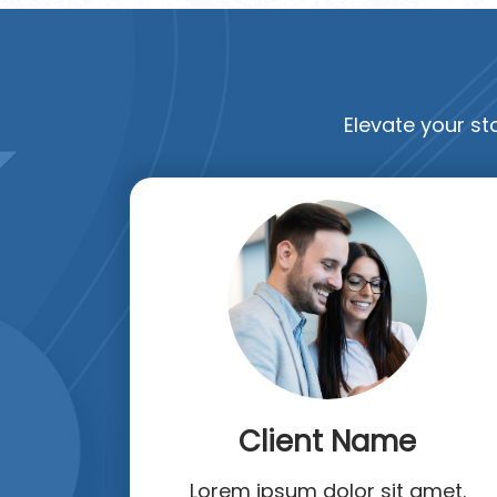
Elevate your sta
Client Name
Lorem ipsum dolor sit amet.