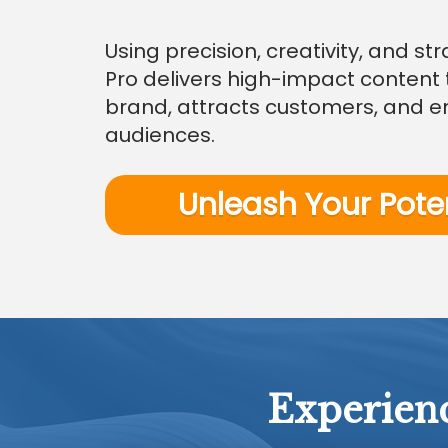
Using precision, creativity, and s
Pro delivers high-impact content 
brand, attracts customers, and 
audiences.
Unleash Your Pote
Experienc