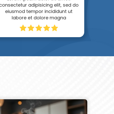
consectetur adipisicing elit, sed do
eiusmod tempor incididunt ut
labore et dolore magna