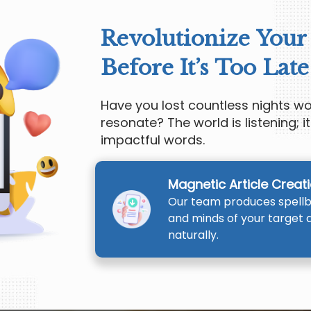
Revolutionize Your
Before It’s Too Late
Have you lost countless nights 
resonate? The world is listening; it
impactful words.
Magnetic Article Creat
Our team produces spellbi
and minds of your target 
naturally.