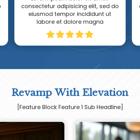
o
consectetur adipisicing elit, sed do
eiusmod tempor incididunt ut
labore et dolore magna
Revamp With Elevation
[Feature Block Feature 1 Sub Headline]