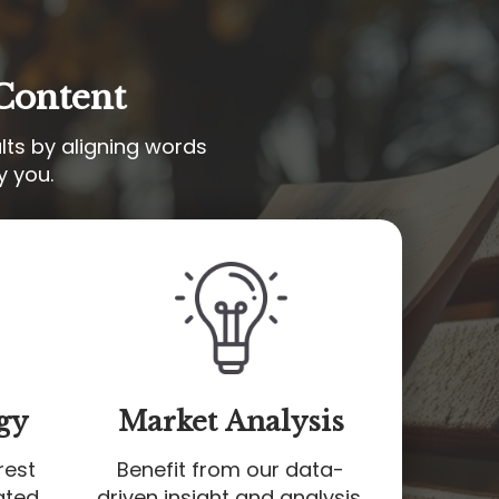
Content
lts by aligning words
y you.
gy
Market Analysis
rest
Benefit from our data-
ated
driven insight and analysis,