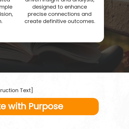
imple
designed to enhance
ision,
precise connections and
.
create definitive outcomes.
truction Text]
e with Purpose