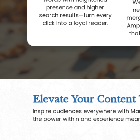
We
presence and higher
ne
search results—turn every
merge
click into a loyal reader.
Ampl
that
Elevate Your Content
Inspire audiences everywhere with Mar
the power within and experience mean