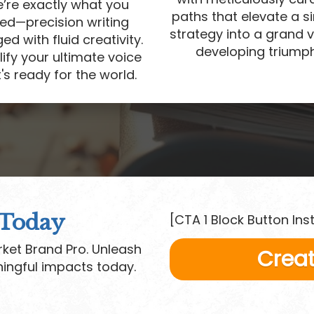
’re exactly what you
paths that elevate a s
ed—precision writing
strategy into a grand v
d with fluid creativity.
developing triumph
ify your ultimate voice
's ready for the world.
 Today
[CTA 1 Block Button Ins
ket Brand Pro. Unleash
Creat
ingful impacts today.