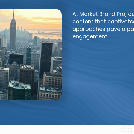
At Market Brand Pro, o
content that captivate
approaches pave a pat
engagement.