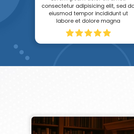
consectetur adipisicing elit, sed d
eiusmod tempor incididunt ut
labore et dolore magna