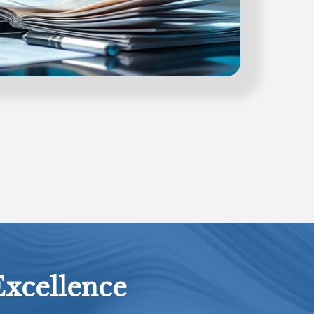
Excellence