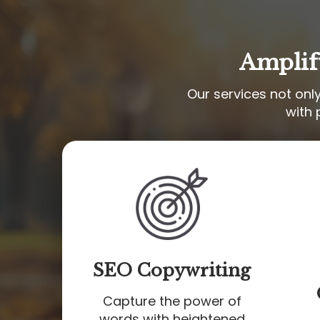
Amplif
Our services not onl
with 
SEO Copywriting
Capture the power of
words with heightened