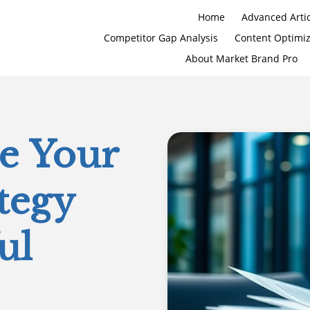
Home
Advanced Artic
Competitor Gap Analysis
Content Optimi
About Market Brand Pro
ze Your
tegy
ul