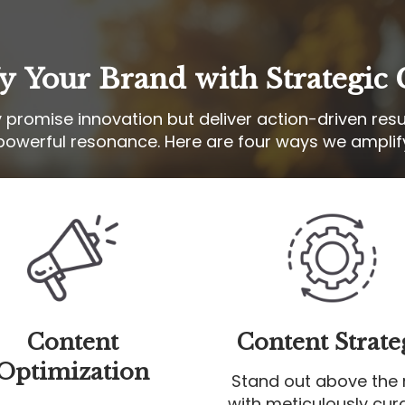
y Your Brand with Strategic 
y promise innovation but deliver action-driven resu
powerful resonance. Here are four ways we amplif
Content
Content Strate
Optimization
Stand out above the 
with meticulously cur