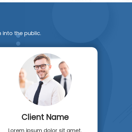
 into the public.
Client Name
Lorem ipsum dolor sit amet.