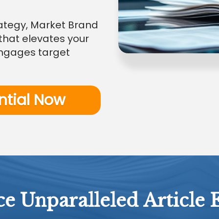
trategy, Market Brand
that elevates your
engages target
ntial Now
e Unparalleled Article 