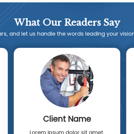
What Our Readers Say
rs, and let us handle the words leading your vision
Client Name
Lorem ipsum dolor sit amet.