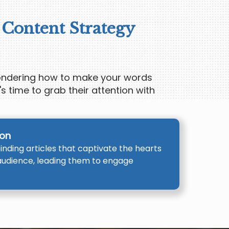
 Content Strategy
wondering how to make your words
's time to grab their attention with
ion
nding articles that captivate the hearts
audience, leading them to engage