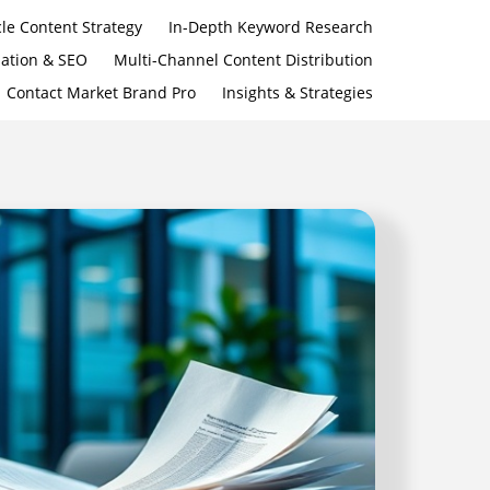
le Content Strategy
In-Depth Keyword Research
zation & SEO
Multi-Channel Content Distribution
Contact Market Brand Pro
Insights & Strategies