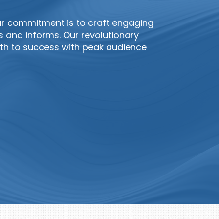
ur commitment is to craft engaging
s and informs. Our revolutionary
h to success with peak audience