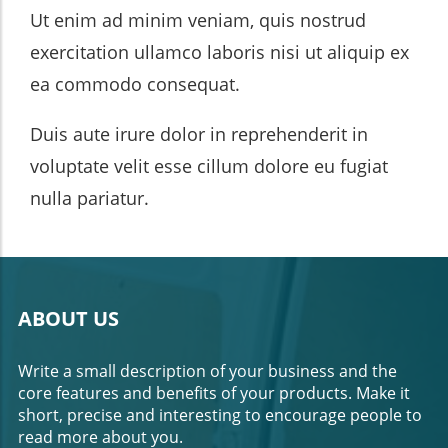
Ut enim ad minim veniam, quis nostrud
exercitation ullamco laboris nisi ut aliquip ex
ea commodo consequat.
Duis aute irure dolor in reprehenderit in
voluptate velit esse cillum dolore eu fugiat
nulla pariatur.
ABOUT US
Write a small description of your business and the
core features and benefits of your products. Make it
short, precise and interesting to encourage people to
read more about you.