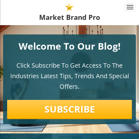
Togg
navi
Market Brand Pro
Welcome To Our Blog!
Click Subscribe To Get Access To The
Industries Latest Tips, Trends And Special
Offers.
SUBSCRIBE