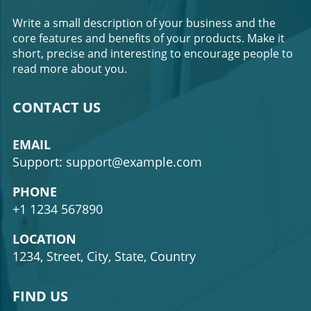
Write a small description of your business and the
core features and benefits of your products. Make it
short, precise and interesting to encourage people to
read more about you.
CONTACT US
EMAIL
Support: support@example.com
PHONE
+1 1234 567890
LOCATION
1234, Street, City, State, Country
FIND US