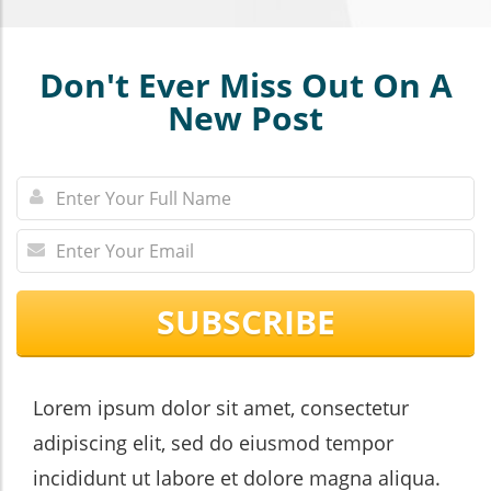
Don't Ever Miss Out On A
New Post
SUBSCRIBE
Lorem ipsum dolor sit amet, consectetur
adipiscing elit, sed do eiusmod tempor
incididunt ut labore et dolore magna aliqua.