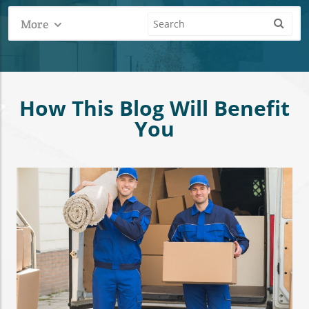
More
How This Blog Will Benefit
You