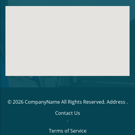
© 2026
CompanyName
All Rights Reserved.
Address
.
Contact Us
.
Terms of Service