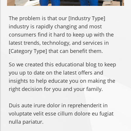
The problem is that our [Industry Type]
industry is rapidly changing and most
consumers find it hard to keep up with the
latest trends, technology, and services in
[Category Type] that can benefit them.
So we created this educational blog to keep
you up to date on the latest offers and
insights to help educate you on making the
right decision for you and your family.
Duis aute irure dolor in reprehenderit in
voluptate velit esse cillum dolore eu fugiat
nulla pariatur.